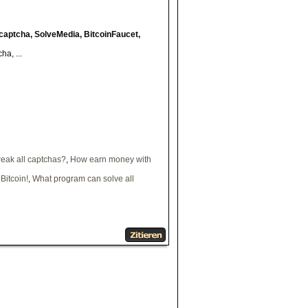
captcha, SolveMedia, BitcoinFaucet,
a, ...
eak all captchas?
,
How earn money with
Bitcoin!
,
What program can solve all