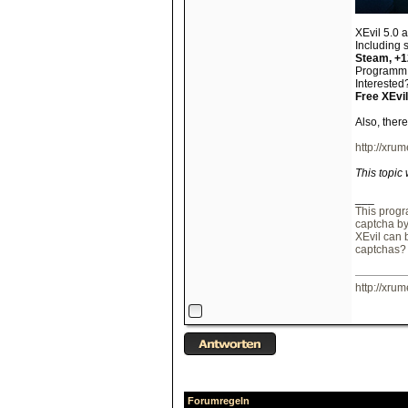
XEvil 5.0 
Including 
Steam, +
Programm s
Interested?
Free XEvil
Also, ther
http://xrum
This topic
___
This progr
captcha b
XEvil can 
captchas?
http://xrum
Forumregeln