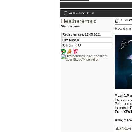
24.05.2022, 11:37
Heatheremaic
XEvil c
Stammspieler
How earn 
Registriert seit: 27.05.2021
Ort: Russia
Beiträge: 138
XEvil 5.0 
Including 
Programm s
Interested?
Free XEvil
Also, ther
http://XEvil