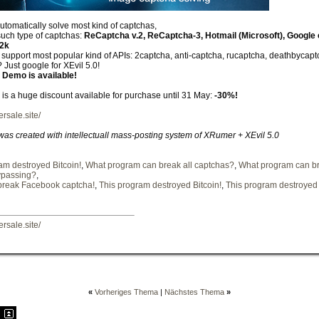
automatically solve most kind of captchas,
such type of captchas:
ReCaptcha v.2, ReCaptcha-3, Hotmail (Microsoft), Google 
12k
upport most popular kind of APIs: 2captcha, anti-captcha, rucaptcha, deathbycaptch
 Just google for XEvil 5.0!
 Demo is available!
e is a huge discount available for purchase until 31 May:
-30%!
ersale.site/
 was created with intellectuall mass-posting system of XRumer + XEvil 5.0
am destroyed Bitcoin!
,
What program can break all captchas?
,
What program can br
ypassing?
,
break Facebook captcha!
,
This program destroyed Bitcoin!
,
This program destroyed 
ersale.site/
«
Vorheriges Thema
|
Nächstes Thema
»