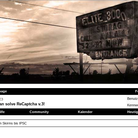
page
F
Benut
E3
an solve ReCaptcha v.3!
Kennwo
ilfe
Community
Kalender
Heutig
on Skirms bis IPSC