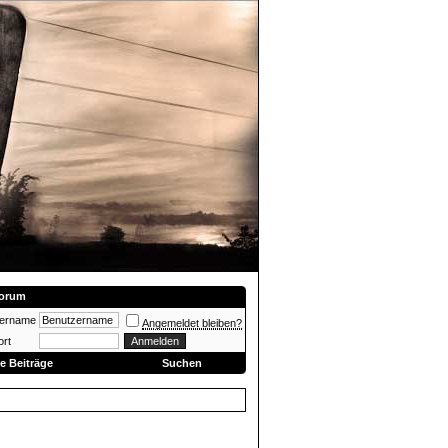
orum
zername
Angemeldet bleiben?
rt
e Beiträge
Suchen