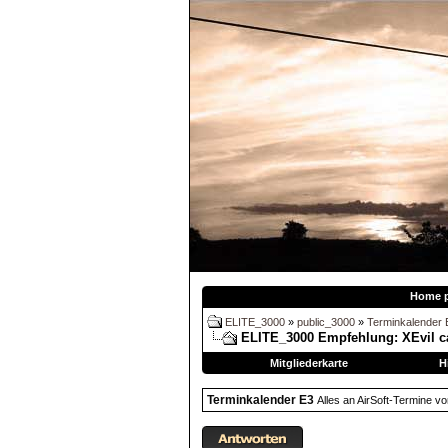
Home 
ELITE_3000
»
public_3000
»
Terminkalender 
ELITE_3000 Empfehlung:
XEvil c
Mitgliederkarte
H
Terminkalender E3
Alles an AirSoft-Termine v