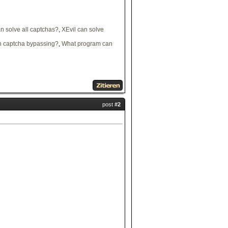
 solve all captchas?
,
XEvil can solve
 captcha bypassing?
,
What program can
post
#2