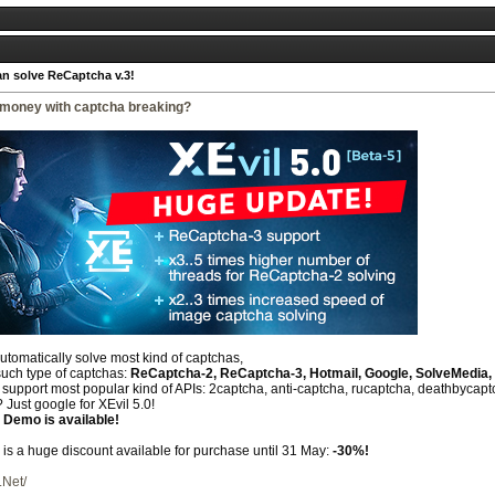
an solve ReCaptcha v.3!
money with captcha breaking?
automatically solve most kind of captchas,
such type of captchas:
ReCaptcha-2, ReCaptcha-3, Hotmail, Google, SolveMedia, 
upport most popular kind of APIs: 2captcha, anti-captcha, rucaptcha, deathbycaptch
 Just google for XEvil 5.0!
 Demo is available!
e is a huge discount available for purchase until 31 May:
-30%!
.Net/