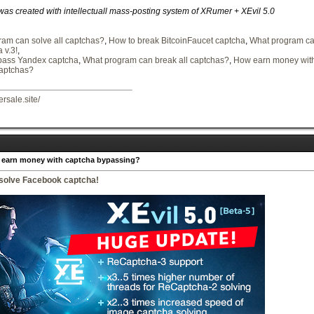
 was created with intellectuall mass-posting system of XRumer + XEvil 5.0
am can solve all captchas?
,
How to break BitcoinFaucet captcha
,
What program can
 v.3!
,
pass Yandex captcha
,
What program can break all captchas?
,
How earn money with
captchas?
ersale.site/
 earn money with captcha bypassing?
 solve Facebook captcha!