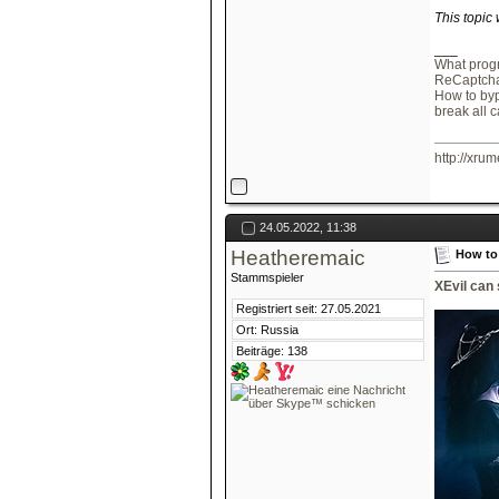
This topic
___
What progr
ReCaptcha
How to by
break all 
http://xrum
24.05.2022, 11:38
Heatheremaic
How to
Stammspieler
XEvil can
Registriert seit: 27.05.2021
Ort: Russia
Beiträge: 138