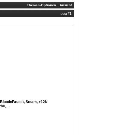
Themen-Optionen
Ansicht
post
#1
BitcoinFaucet, Steam, +12k
a, ...