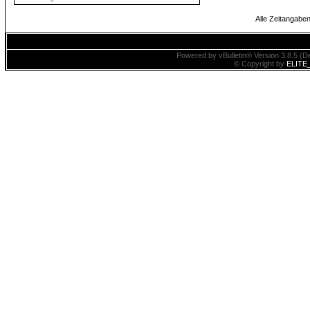
Alle Zeitangaben
Powered by vBulletin® Version 3.8.5 (De
© Copyright by
ELITE