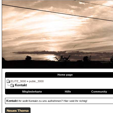
Home page
ELITE_3000
»
public_3000
Kontakt
Mitgliederkarte
Hilfe
Community
Kontakt
Ihr wollt Kontakt zu uns aufnehmen? Hier seid Ihr richtig!