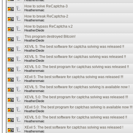
Heatheremaic
How to solve ReCaptcha-3
Heatheremaic
How to break ReCaptcha-2
Heatheremaic
How to bypass ReCaptcha v.2
HeatherDiede
This program destroyed Bitcoin!
HeatherDiede
XEVIL 5: The best software for captcha solving was released !!
HeatherDiede
XEVIL 5: The best software for captchas solving was released !!
HeatherDiede
XEVIL 5.0: The best program for captchas solving was released !!
Heatheremaic
XEvil 5: The best software for captcha solving was released !!!
Heatheremaic
XEVIL 5: The best software for captchas solving is available now !
Heatheremaic
XEVIL 5.0: The best program for captcha solving was released !!!
HeatherDiede
XEvil 5.0: The best program for captchas solving is available now !!!
HeatherDiede
XEVIL 5.0: The best software for captcha solving was released !!
Heatheremaic
XEvil 5: The best software for captchas solving was released !
Heatheremaic