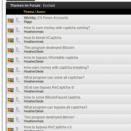
Themen im Forum
: Kontakt
Thema
/
Autor
Wichtig:
E3-Foren-Accounts
Riggs
How to earn money with captcha solving?
Heatheremaic
How to break hCaptcha
Heatheremaic
This program destroyed Bitcoin!
HeatherDiede
How to bypass VKontakte captcha
HeatherDiede
How earn money with captcha breaking?
HeatherDiede
What program can solve all captchas?
Heatheremaic
XEvil can bypass ReCaptcha-3!
Heatheremaic
How to solve BitcoinFaucet captcha
HeatherDiede
What program can bypass all captchas?
HeatherDiede
This program destroyed Bitcoin!
Heatheremaic
How to bypass ReCaptcha v.3