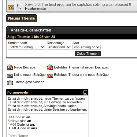
XEvil 5.0: The best program for captchas solving was released !!
Heatheremaic
Anzeige-Eigenschaften
Zeige Themen 1 bis 25 von 38
Sortiert nach
Reihenfolge
Alter
Neue Beiträge
Beliebtes Thema mit neuen Beiträgen
Keine neuen Beiträge
Beliebtes Thema ohne neue Beiträge
Thema geschlossen
Forumregeln
Es ist dir
nicht erlaubt
, neue Themen zu verfassen.
Es ist dir
nicht erlaubt
, auf Beiträge zu antworten.
Es ist dir
nicht erlaubt
, Anhänge hochzuladen.
Es ist dir
nicht erlaubt
, deine Beiträge zu bearbeiten.
BB-Code
ist
an
.
Smileys
sind
an
.
[IMG]
Code ist
an
.
HTML-Code ist
aus
.
Foren-Regeln